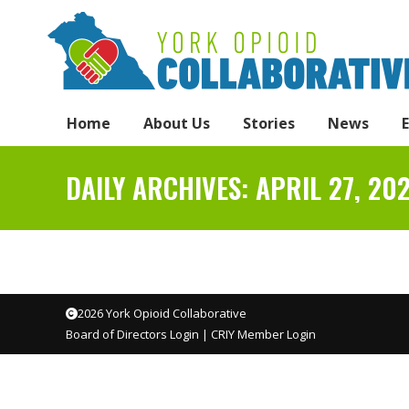
Home
About Us
Stories
News
DAILY ARCHIVES:
APRIL 27, 20
2026 York Opioid Collaborative
Board of Directors Login
|
CRIY Member Login