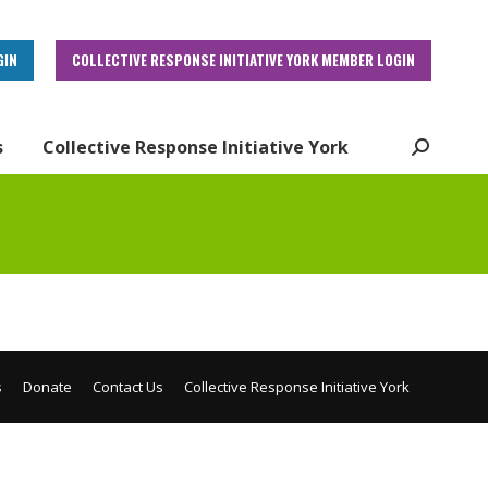
GIN
COLLECTIVE RESPONSE INITIATIVE YORK MEMBER LOGIN
s
Collective Response Initiative York
Search:
s
Donate
Contact Us
Collective Response Initiative York