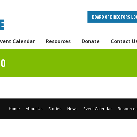
BOARD OF DIRECTORS LO
Event Calendar
Resources
Donate
Contact U
20
Home
About Us
Stories
News
Event Calendar
Resource