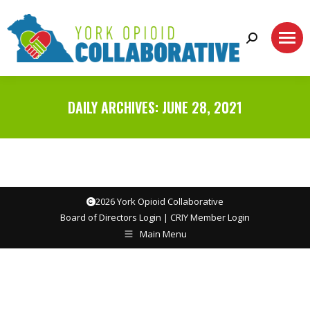
Search:
DAILY ARCHIVES:
JUNE 28, 2021
2026 York Opioid Collaborative
Board of Directors Login
|
CRIY Member Login
Main Menu