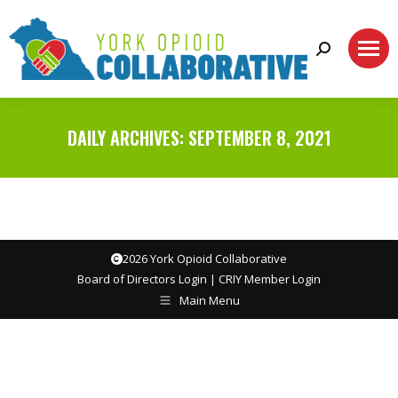
Search:
DAILY ARCHIVES:
SEPTEMBER 8, 2021
2026 York Opioid Collaborative
Board of Directors Login
|
CRIY Member Login
Main Menu