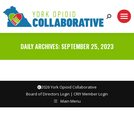
Search:
DAILY ARCHIVES:
SEPTEMBER 25, 2023
2026 York Opioid Collaborative
Board of Directors Login
|
CRIY Member Login
Main Menu