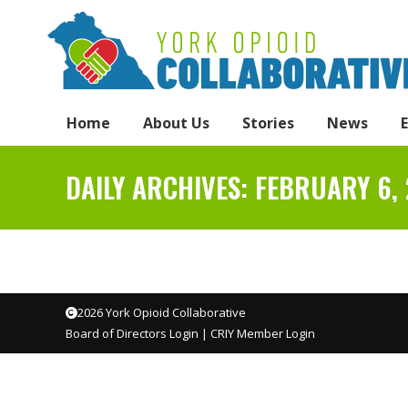
Home
About Us
Stories
News
DAILY ARCHIVES:
FEBRUARY 6,
2026 York Opioid Collaborative
Board of Directors Login
|
CRIY Member Login