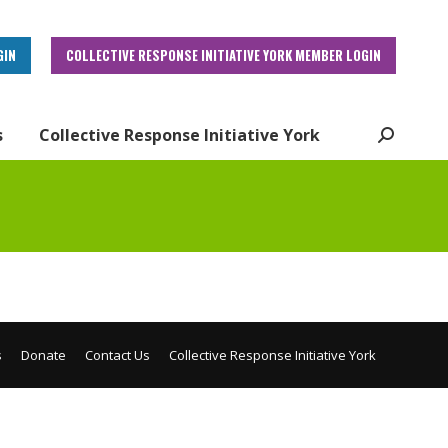
GIN
COLLECTIVE RESPONSE INITIATIVE YORK MEMBER LOGIN
s
Collective Response Initiative York
Search:
s
Donate
Contact Us
Collective Response Initiative York