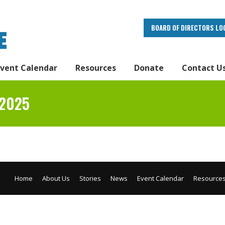
BOARD OF DIRECTORS LO
Event Calendar
Resources
Donate
Contact U
 2025
Home
About Us
Stories
News
Event Calendar
Resource