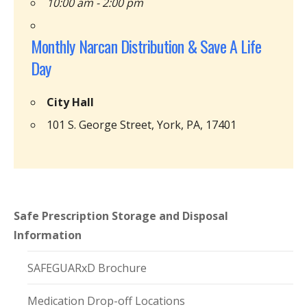
10:00 am - 2:00 pm
Monthly Narcan Distribution & Save A Life
Day
City Hall
101 S. George Street, York, PA, 17401
Safe Prescription Storage and Disposal
Information
SAFEGUARxD Brochure
Medication Drop-off Locations