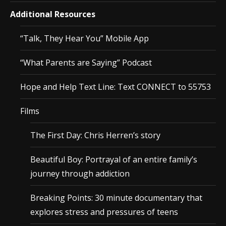
Additional Resources
“Talk, They Hear You” Mobile App
“What Parents are Saying” Podcast
Hope and Help Text Line: Text CONNECT to 55753
Films
The First Day: Chris Herren’s story
Beautiful Boy: Portrayal of an entire family’s
journey through addiction
Breaking Points: 30 minute documentary that
explores stress and pressures of teens