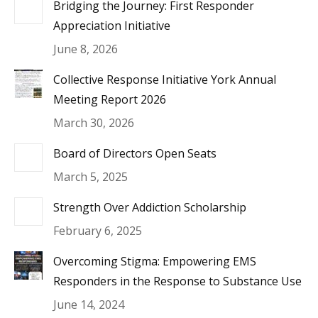
Bridging the Journey: First Responder
Appreciation Initiative
June 8, 2026
Collective Response Initiative York Annual
Meeting Report 2026
March 30, 2026
Board of Directors Open Seats
March 5, 2025
Strength Over Addiction Scholarship
February 6, 2025
Overcoming Stigma: Empowering EMS
Responders in the Response to Substance Use
June 14, 2024