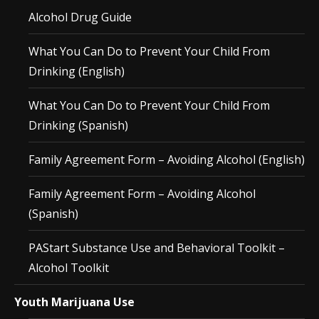
Alcohol Drug Guide
What You Can Do to Prevent Your Child From
Drinking (English)
What You Can Do to Prevent Your Child From
Drinking (Spanish)
Family Agreement Form – Avoiding Alcohol (English)
Family Agreement Form – Avoiding Alcohol
(Spanish)
PAStart Substance Use and Behavioral Toolkit –
Alcohol Toolkit
Youth Marijuana Use