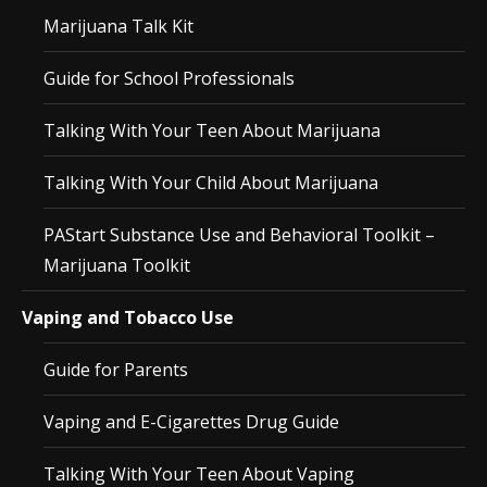
Marijuana Talk Kit
Guide for School Professionals
Talking With Your Teen About Marijuana
Talking With Your Child About Marijuana
PAStart Substance Use and Behavioral Toolkit –
Marijuana Toolkit
Vaping and Tobacco Use
Guide for Parents
Vaping and E-Cigarettes Drug Guide
Talking With Your Teen About Vaping