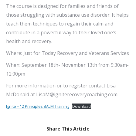
The course is designed for families and friends of
those struggling with substance use disorder. It helps
teach them techniques to regain their calm and
contribute in a powerful way to their loved one’s
health and recovery.
Where: Just for Today Recovery and Veterans Services
When: September 18th- November 13th from 9:30am-
12:00pm
For more information or to register contact Lisa
McDonald at LisaM@igniterecoverycoaching.com
Ignite – 12 Principles BALM Training
Download
Share This Article