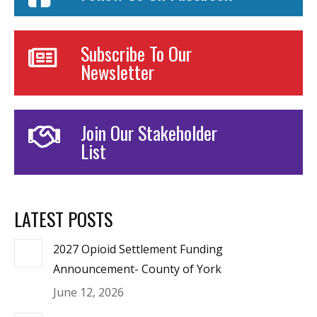
Subscribe To Our
Newsletter
Join Our Stakeholder
List
LATEST POSTS
2027 Opioid Settlement Funding
Announcement- County of York
June 12, 2026