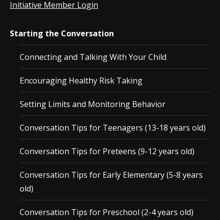
Initiative Member Login
Starting the Conversation
Connecting and Talking With Your Child
Encouraging Healthy Risk Taking
Setting Limits and Monitoring Behavior
Conversation Tips for Teenagers (13-18 years old)
Conversation Tips for Preteens (9-12 years old)
Conversation Tips for Early Elementary (5-8 years
old)
Conversation Tips for Preschool (2-4 years old)