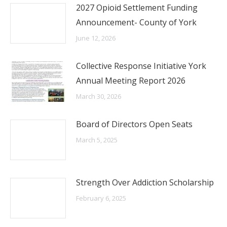
2027 Opioid Settlement Funding
Announcement- County of York
June 12, 2026
Collective Response Initiative York
Annual Meeting Report 2026
March 30, 2026
Board of Directors Open Seats
March 5, 2025
Strength Over Addiction Scholarship
February 6, 2025