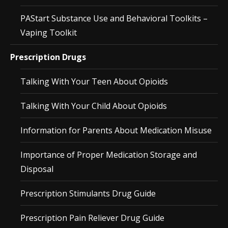
PAStart Substance Use and Behavioral Toolkits –
Vaping Toolkit
Prescription Drugs
Talking With Your Teen About Opioids
Talking With Your Child About Opioids
Information for Parents About Medication Misuse
Importance of Proper Medication Storage and
Disposal
Prescription Stimulants Drug Guide
Prescription Pain Reliever Drug Guide