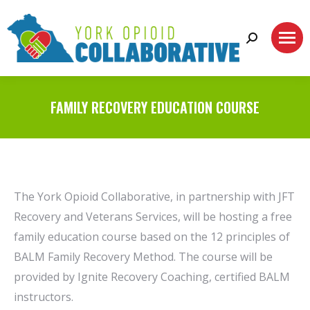
Search:
FAMILY RECOVERY EDUCATION COURSE
The York Opioid Collaborative, in partnership with JFT
Recovery and Veterans Services, will be hosting a free
family education course based on the 12 principles of
BALM Family Recovery Method. The course will be
provided by Ignite Recovery Coaching, certified BALM
instructors.