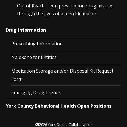
Out of Reach: Teen prescription drug misuse
through the eyes of a teen filmmaker
Drug Information
Prescribing Information
Naloxone for Entities
Medication Storage and/or Disposal Kit Request
Form
Emerging Drug Trends
York County Behavioral Health Open Positions
2026 York Opioid Collaborative