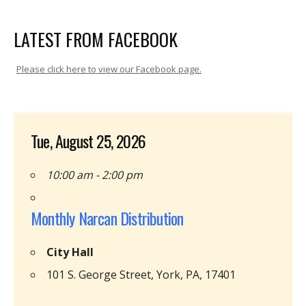
LATEST FROM FACEBOOK
Please click here to view our Facebook page.
Tue, August 25, 2026
10:00 am - 2:00 pm
Monthly Narcan Distribution
City Hall
101 S. George Street, York, PA, 17401