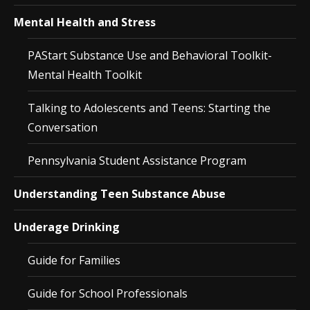
Mental Health and Stress
PAStart Substance Use and Behavioral Toolkit-
Mental Health Toolkit
Talking to Adolescents and Teens: Starting the
Conversation
Pennsylvania Student Assistance Program
Understanding Teen Substance Abuse
Underage Drinking
Guide for Families
Guide for School Professionals