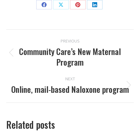
Share
Share
Share
Share
on
on
on
on
Facebook
X
Pinterest
LinkedIn
POST
PREVIOUS
NAVIGATION
Community Care’s New Maternal
Previous
Program
post:
NEXT
Online, mail-based Naloxone program
Next
post:
Related posts