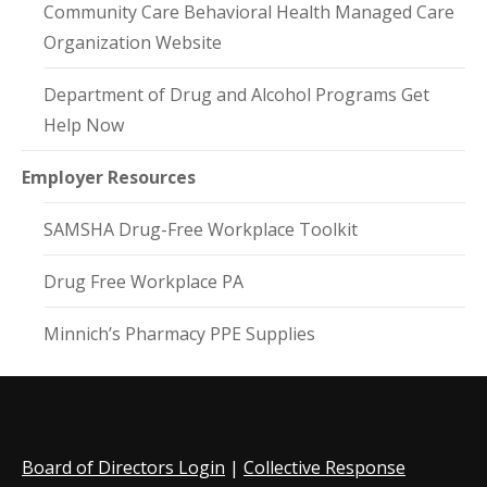
Community Care Behavioral Health Managed Care
Organization Website
Department of Drug and Alcohol Programs Get
Help Now
Employer Resources
SAMSHA Drug-Free Workplace Toolkit
Drug Free Workplace PA
Minnich’s Pharmacy PPE Supplies
Board of Directors Login
|
Collective Response