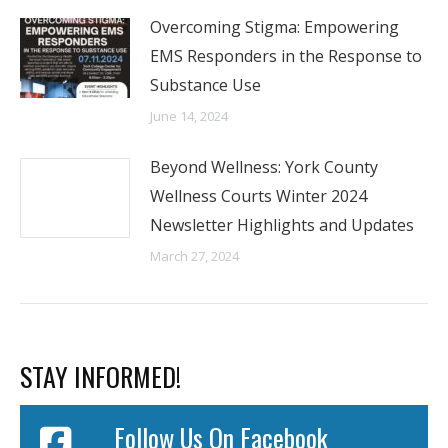
Overcoming Stigma: Empowering
EMS Responders in the Response to
Substance Use
June 14, 2024
Beyond Wellness: York County
Wellness Courts Winter 2024
Newsletter Highlights and Updates
March 27, 2024
STAY INFORMED!
Follow Us On Facebook