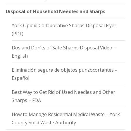
Disposal of Household Needles and Sharps
York Opioid Collaborative Sharps Disposal Flyer
(PDF)
Dos and Don’ts of Safe Sharps Disposal Video –
English
Eliminación segura de objetos punzocortantes –
Español
Best Way to Get Rid of Used Needles and Other
Sharps – FDA
How to Manage Residential Medical Waste – York
County Solid Waste Authority