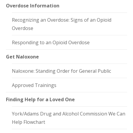
Overdose Information
Recognizing an Overdose: Signs of an Opioid
Overdose
Responding to an Opioid Overdose
Get Naloxone
Naloxone: Standing Order for General Public
Approved Trainings
Finding Help for a Loved One
York/Adams Drug and Alcohol Commission We Can
Help Flowchart