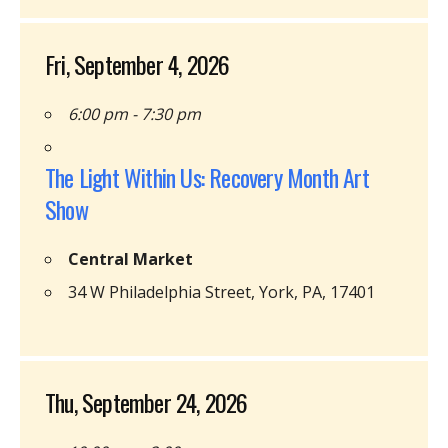
Fri, September 4, 2026
6:00 pm - 7:30 pm
The Light Within Us: Recovery Month Art
Show
Central Market
34 W Philadelphia Street, York, PA, 17401
Thu, September 24, 2026