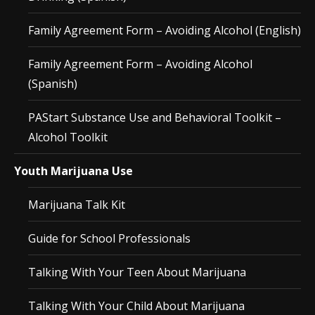
Family Agreement Form – Avoiding Alcohol (English)
Family Agreement Form – Avoiding Alcohol
(Spanish)
PAStart Substance Use and Behavioral Toolkit –
Alcohol Toolkit
Youth Marijuana Use
Marijuana Talk Kit
Guide for School Professionals
Talking With Your Teen About Marijuana
Talking With Your Child About Marijuana