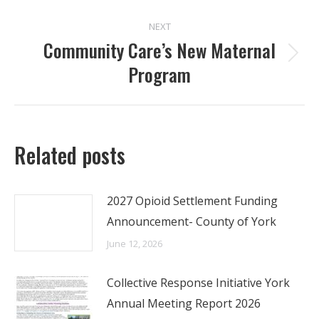
NEXT
Community Care’s New Maternal
Next
Program
post:
Related posts
2027 Opioid Settlement Funding
Announcement- County of York
June 12, 2026
Collective Response Initiative York
Annual Meeting Report 2026