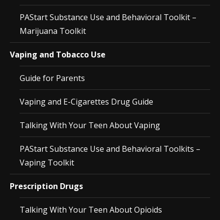
PAStart Substance Use and Behavioral Toolkit –
Marijuana Toolkit
Vaping and Tobacco Use
Guide for Parents
Vaping and E-Cigarettes Drug Guide
Talking With Your Teen About Vaping
PAStart Substance Use and Behavioral Toolkits –
Vaping Toolkit
Prescription Drugs
Talking With Your Teen About Opioids