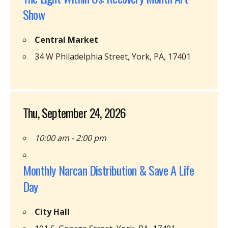
Show
Central Market
34 W Philadelphia Street, York, PA, 17401
Thu, September 24, 2026
10:00 am - 2:00 pm
Monthly Narcan Distribution & Save A Life
Day
City Hall