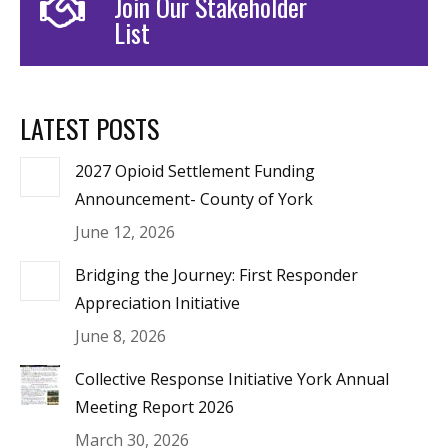
Join Our Stakeholder
List
LATEST POSTS
2027 Opioid Settlement Funding
Announcement- County of York
June 12, 2026
Bridging the Journey: First Responder
Appreciation Initiative
June 8, 2026
Collective Response Initiative York Annual
Meeting Report 2026
March 30, 2026