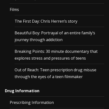
Films
The First Day: Chris Herren’s story
Beautiful Boy: Portrayal of an entire family’s
journey through addiction
Breaking Points: 30 minute documentary that
explores stress and pressures of teens
Out of Reach: Teen prescription drug misuse
through the eyes of a teen filmmaker
Drug Information
Prescribing Information