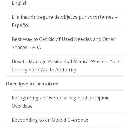
English
Eliminación segura de objetos punzocortantes –
Español
Best Way to Get Rid of Used Needles and Other
Sharps – FDA
How to Manage Residential Medical Waste – York
County Solid Waste Authority
Overdose Information
Recognizing an Overdose: Signs of an Opioid
Overdose
Responding to an Opioid Overdose