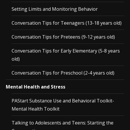
Setting Limits and Monitoring Behavior
Conversation Tips for Teenagers (13-18 years old)
Conversation Tips for Preteens (9-12 years old)
Conversation Tips for Early Elementary (5-8 years
old)
Conversation Tips for Preschool (2-4 years old)
Mental Health and Stress
PAStart Substance Use and Behavioral Toolkit-
Mental Health Toolkit
Talking to Adolescents and Teens: Starting the