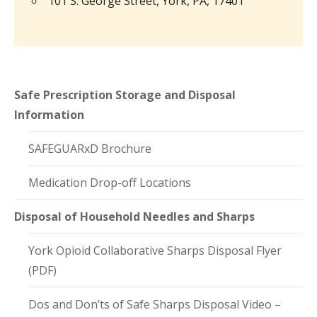
101 S. George Street, York, PA, 17401
Safe Prescription Storage and Disposal
Information
SAFEGUARxD Brochure
Medication Drop-off Locations
Disposal of Household Needles and Sharps
York Opioid Collaborative Sharps Disposal Flyer
(PDF)
Dos and Don’ts of Safe Sharps Disposal Video –