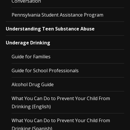
Conversation
Pennsylvania Student Assistance Program
Understanding Teen Substance Abuse
Underage Drinking
Guide for Families
Guide for School Professionals
Alcohol Drug Guide
What You Can Do to Prevent Your Child From
Drinking (English)
What You Can Do to Prevent Your Child From
Drinking (Spanish)