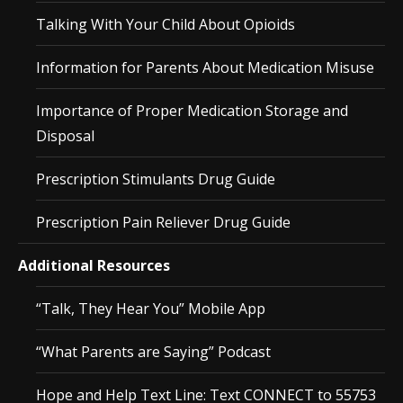
Talking With Your Child About Opioids
Information for Parents About Medication Misuse
Importance of Proper Medication Storage and
Disposal
Prescription Stimulants Drug Guide
Prescription Pain Reliever Drug Guide
Additional Resources
“Talk, They Hear You” Mobile App
“What Parents are Saying” Podcast
Hope and Help Text Line: Text CONNECT to 55753