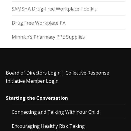
SAMSHA Drug-Free Workplace Toolkit
Drug Free Workplace PA
Minnich’s Pharmacy PPE Supplies
Board of Directors Login
|
Collective Response
Initiative Member Login
Starting the Conversation
Connecting and Talking With Your Child
Encouraging Healthy Risk Taking