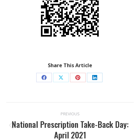
Share This Article
Share
Share
Share
Share
on
on
on
on
Facebook
X
Pinterest
LinkedIn
POST
PREVIOUS
NAVIGATION
National Prescription Take-Back Day:
Previous
April 2021
post: