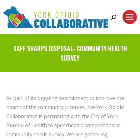
Search:
SAFE SHARPS DISPOSAL- COMMUNITY HEALTH
SURVEY
As part of its ongoing commitment to improve the
health of the community it serves, the York Opioid
Collaborative is partnering with the City of York
Bureau of Health to spearhead a comprehensive
community needs survey. We are gathering