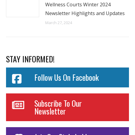
Wellness Courts Winter 2024
Newsletter Highlights and Updates
March 27, 2024
STAY INFORMED!
Follow Us On Facebook
Subscribe To Our
Newsletter