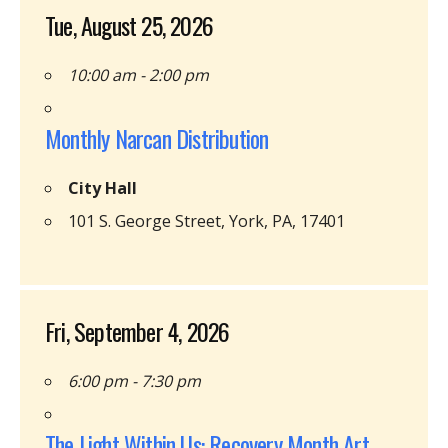
Tue, August 25, 2026
10:00 am - 2:00 pm
Monthly Narcan Distribution
City Hall
101 S. George Street, York, PA, 17401
Fri, September 4, 2026
6:00 pm - 7:30 pm
The Light Within Us: Recovery Month Art