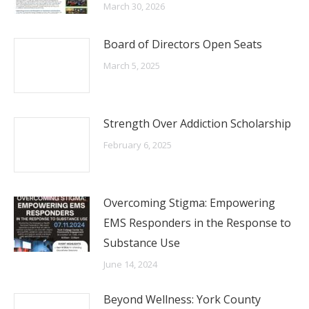
March 30, 2026
Board of Directors Open Seats
March 5, 2025
Strength Over Addiction Scholarship
February 6, 2025
Overcoming Stigma: Empowering
EMS Responders in the Response to
Substance Use
June 14, 2024
Beyond Wellness: York County