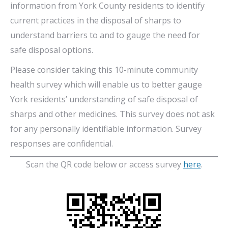
information from York County residents to identify
current practices in the disposal of sharps to
understand barriers to and to gauge the need for
safe disposal options.
Please consider taking this 10-minute community
health survey which will enable us to better gauge
York residents’ understanding of safe disposal of
sharps and other medicines. This survey does not ask
for any personally identifiable information. Survey
responses are confidential.
Scan the QR code below or access survey
here
.