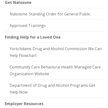
Get Naloxone
Naloxone: Standing Order for General Public
Approved Trainings
Finding Help for a Loved One
York/Adams Drug and Alcohol Commission We Can
Help Flowchart
Community Care Behavioral Health Managed Care
Organization Website
Department of Drug and Alcohol Programs Get
Help Now
Employer Resources