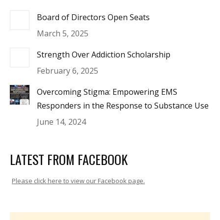
Board of Directors Open Seats
March 5, 2025
Strength Over Addiction Scholarship
February 6, 2025
Overcoming Stigma: Empowering EMS
Responders in the Response to Substance Use
June 14, 2024
LATEST FROM FACEBOOK
Please click here to view our Facebook page.