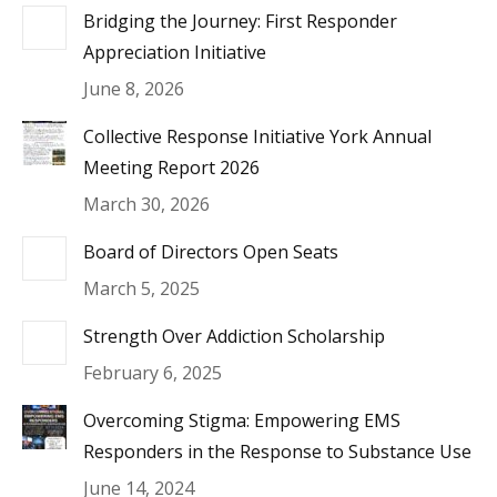
Bridging the Journey: First Responder
Appreciation Initiative
June 8, 2026
Collective Response Initiative York Annual
Meeting Report 2026
March 30, 2026
Board of Directors Open Seats
March 5, 2025
Strength Over Addiction Scholarship
February 6, 2025
Overcoming Stigma: Empowering EMS
Responders in the Response to Substance Use
June 14, 2024