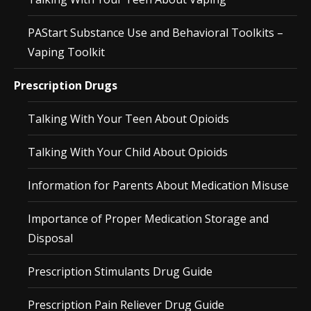
PAStart Substance Use and Behavioral Toolkits –
Vaping Toolkit
Prescription Drugs
Talking With Your Teen About Opioids
Talking With Your Child About Opioids
Information for Parents About Medication Misuse
Importance of Proper Medication Storage and
Disposal
Prescription Stimulants Drug Guide
Prescription Pain Reliever Drug Guide