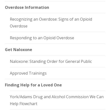
Overdose Information
Recognizing an Overdose: Signs of an Opioid
Overdose
Responding to an Opioid Overdose
Get Naloxone
Naloxone: Standing Order for General Public
Approved Trainings
Finding Help for a Loved One
York/Adams Drug and Alcohol Commission We Can
Help Flowchart