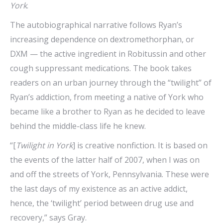
York
.
The autobiographical narrative follows Ryan’s
increasing dependence on dextromethorphan, or
DXM — the active ingredient in Robitussin and other
cough suppressant medications. The book takes
readers on an urban journey through the “twilight” of
Ryan’s addiction, from meeting a native of York who
became like a brother to Ryan as he decided to leave
behind the middle-class life he knew.
“[
Twilight in York
] is creative nonfiction. It is based on
the events of the latter half of 2007, when I was on
and off the streets of York, Pennsylvania. These were
the last days of my existence as an active addict,
hence, the ‘twilight’ period between drug use and
recovery,” says Gray.