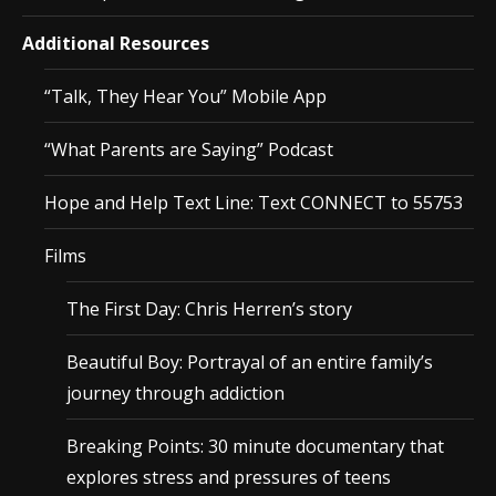
Additional Resources
“Talk, They Hear You” Mobile App
“What Parents are Saying” Podcast
Hope and Help Text Line: Text CONNECT to 55753
Films
The First Day: Chris Herren’s story
Beautiful Boy: Portrayal of an entire family’s
journey through addiction
Breaking Points: 30 minute documentary that
explores stress and pressures of teens