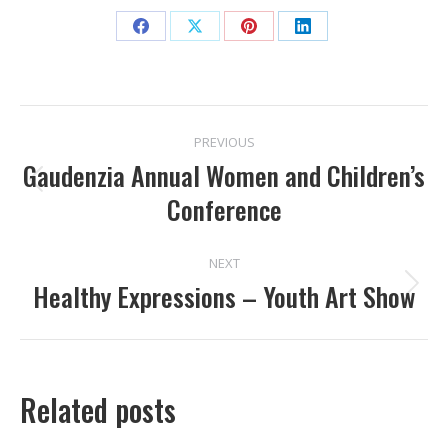
Share
Share
Share
Share
on
on
on
on
Facebook
X
Pinterest
LinkedIn
POST
PREVIOUS
NAVIGATION
Gaudenzia Annual Women and Children’s
Previous
Conference
post:
NEXT
Healthy Expressions – Youth Art Show
Next
post:
Related posts