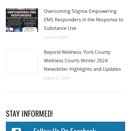
Overcoming Stigma: Empowering
EMS Responders in the Response to
Substance Use
June 14, 2024
Beyond Wellness: York County
Wellness Courts Winter 2024
Newsletter Highlights and Updates
March 27, 2024
STAY INFORMED!