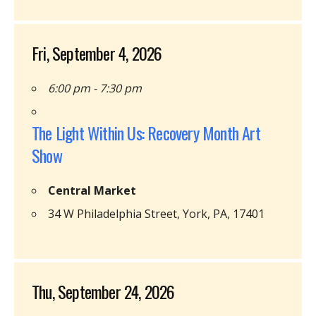
Fri, September 4, 2026
6:00 pm - 7:30 pm
The Light Within Us: Recovery Month Art
Show
Central Market
34 W Philadelphia Street, York, PA, 17401
Thu, September 24, 2026