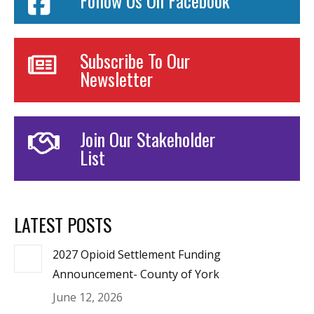
Follow Us On Facebook
Subscribe To Our
Newsletter
Join Our Stakeholder
List
LATEST POSTS
2027 Opioid Settlement Funding
Announcement- County of York
June 12, 2026