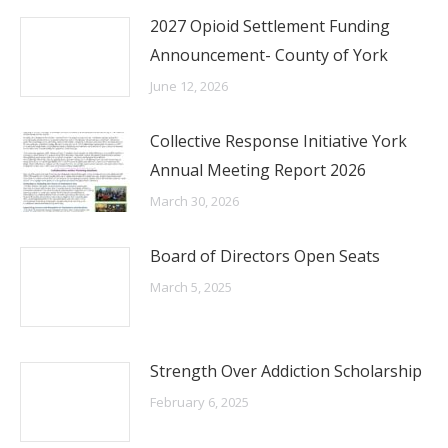
2027 Opioid Settlement Funding
Announcement- County of York
June 12, 2026
Collective Response Initiative York
Annual Meeting Report 2026
March 30, 2026
Board of Directors Open Seats
March 5, 2025
Strength Over Addiction Scholarship
February 6, 2025