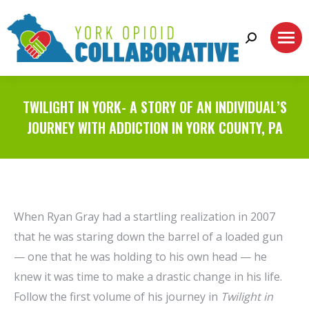
Search:
TWILIGHT IN YORK- A STORY OF AN INDIVIDUAL’S
JOURNEY WITH ADDICTION IN YORK COUNTY, PA
When Ryan Gray had a startling realization in 2007
that he was staring down the barrel of a loaded gun
— one that he was holding to his own head — he
knew it was time to make a drastic change in his life.
Follow the first volume of his journey in
Twilight in