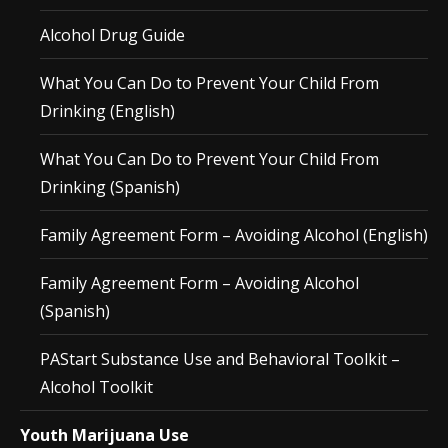
Alcohol Drug Guide
What You Can Do to Prevent Your Child From
Drinking (English)
What You Can Do to Prevent Your Child From
Drinking (Spanish)
Family Agreement Form – Avoiding Alcohol (English)
Family Agreement Form – Avoiding Alcohol
(Spanish)
PAStart Substance Use and Behavioral Toolkit –
Alcohol Toolkit
Youth Marijuana Use