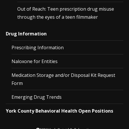
Out of Reach: Teen prescription drug misuse
through the eyes of a teen filmmaker
Drug Information
Prescribing Information
Naloxone for Entities
Medication Storage and/or Disposal Kit Request
Form
Emerging Drug Trends
York County Behavioral Health Open Positions