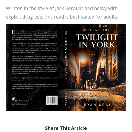
Written in the style of Jack Kerouac and heavy with
explicit drug use, this read is best suited for adults.
Share This Article