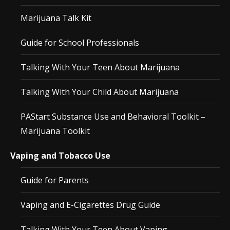
Marijuana Talk Kit
Guide for School Professionals
Talking With Your Teen About Marijuana
Talking With Your Child About Marijuana
PAStart Substance Use and Behavioral Toolkit –
Marijuana Toolkit
Vaping and Tobacco Use
Guide for Parents
Vaping and E-Cigarettes Drug Guide
Talking With Your Teen About Vaping