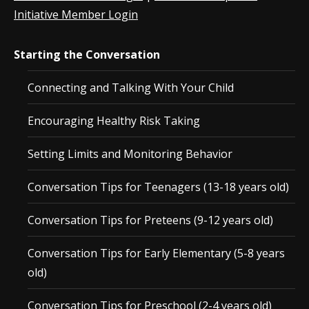
Initiative Member Login
Starting the Conversation
Connecting and Talking With Your Child
Encouraging Healthy Risk Taking
Setting Limits and Monitoring Behavior
Conversation Tips for Teenagers (13-18 years old)
Conversation Tips for Preteens (9-12 years old)
Conversation Tips for Early Elementary (5-8 years
old)
Conversation Tips for Preschool (2-4 years old)