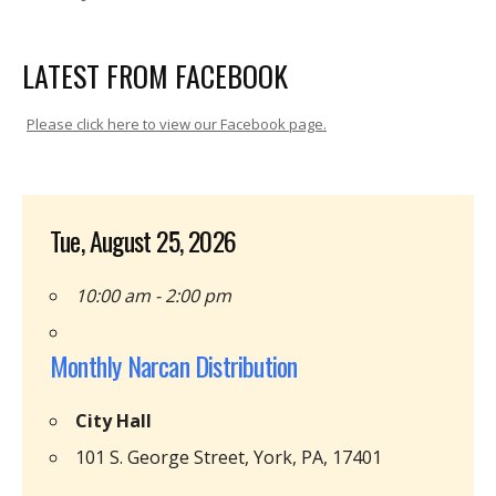
LATEST FROM FACEBOOK
Please click here to view our Facebook page.
Tue, August 25, 2026
10:00 am - 2:00 pm
Monthly Narcan Distribution
City Hall
101 S. George Street, York, PA, 17401