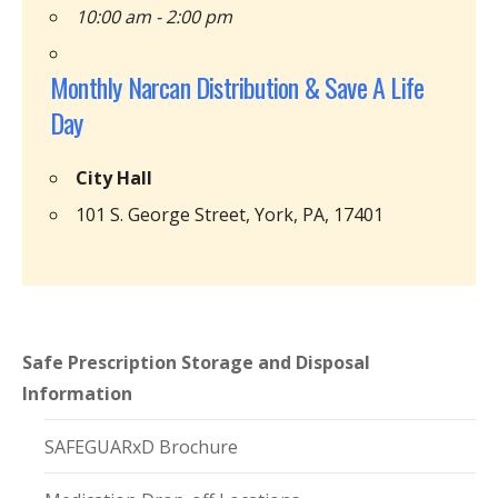
10:00 am - 2:00 pm
Monthly Narcan Distribution & Save A Life
Day
City Hall
101 S. George Street, York, PA, 17401
Safe Prescription Storage and Disposal
Information
SAFEGUARxD Brochure