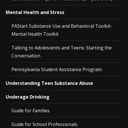
Mental Health and Stress
PAStart Substance Use and Behavioral Toolkit-
Mental Health Toolkit
Talking to Adolescents and Teens: Starting the
Conversation
Pennsylvania Student Assistance Program
Understanding Teen Substance Abuse
Underage Drinking
Guide for Families
Guide for School Professionals