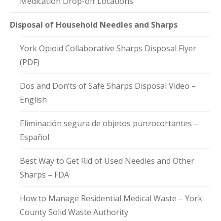
Medication Drop-off Locations
Disposal of Household Needles and Sharps
York Opioid Collaborative Sharps Disposal Flyer
(PDF)
Dos and Don’ts of Safe Sharps Disposal Video –
English
Eliminación segura de objetos punzocortantes –
Español
Best Way to Get Rid of Used Needles and Other
Sharps – FDA
How to Manage Residential Medical Waste – York
County Solid Waste Authority