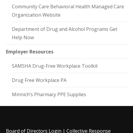
Community Care Behavioral Health Managed Care
Organization Website
Department of Drug and Alcohol Programs Get
Help Now
Employer Resources
SAMSHA Drug-Free Workplace Toolkit
Drug Free Workplace PA
Minnich’s Pharmacy PPE Supplies
Board of Directors Login
|
Collective Response