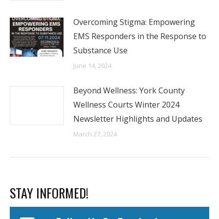
Overcoming Stigma: Empowering
EMS Responders in the Response to
Substance Use
June 14, 2024
Beyond Wellness: York County
Wellness Courts Winter 2024
Newsletter Highlights and Updates
March 27, 2024
STAY INFORMED!