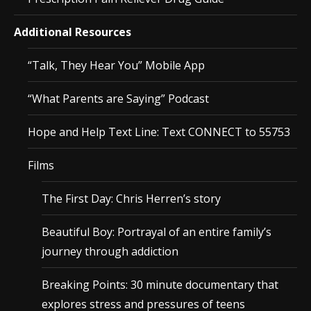
Additional Resources
“Talk, They Hear You” Mobile App
“What Parents are Saying” Podcast
Hope and Help Text Line: Text CONNECT to 55753
Films
The First Day: Chris Herren’s story
Beautiful Boy: Portrayal of an entire family’s
journey through addiction
Breaking Points: 30 minute documentary that
explores stress and pressures of teens