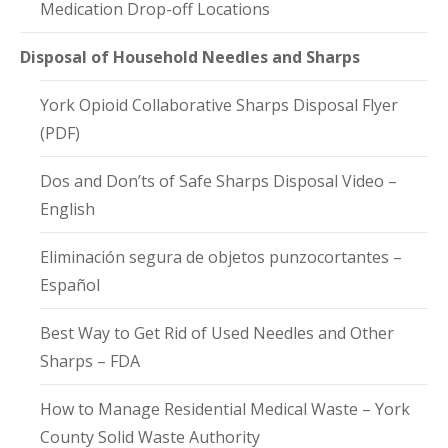
Medication Drop-off Locations
Disposal of Household Needles and Sharps
York Opioid Collaborative Sharps Disposal Flyer
(PDF)
Dos and Don’ts of Safe Sharps Disposal Video –
English
Eliminación segura de objetos punzocortantes –
Español
Best Way to Get Rid of Used Needles and Other
Sharps – FDA
How to Manage Residential Medical Waste – York
County Solid Waste Authority