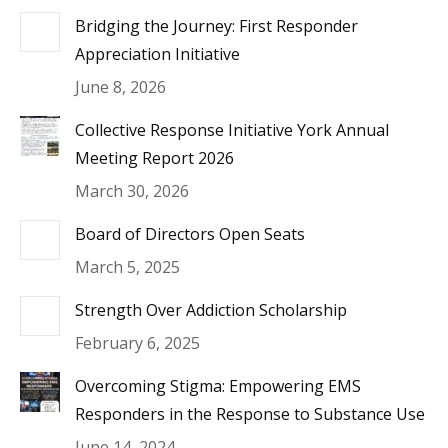
Bridging the Journey: First Responder
Appreciation Initiative
June 8, 2026
Collective Response Initiative York Annual
Meeting Report 2026
March 30, 2026
Board of Directors Open Seats
March 5, 2025
Strength Over Addiction Scholarship
February 6, 2025
Overcoming Stigma: Empowering EMS
Responders in the Response to Substance Use
June 14, 2024