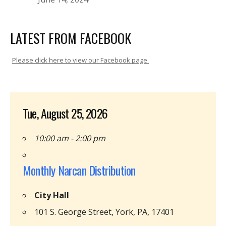
LATEST FROM FACEBOOK
Please click here to view our Facebook page.
Tue, August 25, 2026
10:00 am - 2:00 pm
Monthly Narcan Distribution
City Hall
101 S. George Street, York, PA, 17401