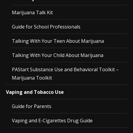
Marijuana Talk Kit
Guide for School Professionals
Talking With Your Teen About Marijuana
Talking With Your Child About Marijuana
PAStart Substance Use and Behavioral Toolkit –
Marijuana Toolkit
Vaping and Tobacco Use
Guide for Parents
Vaping and E-Cigarettes Drug Guide