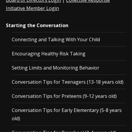
Board of Directors Login
|
Collective Response
Initiative Member Login
Starting the Conversation
Connecting and Talking With Your Child
Encouraging Healthy Risk Taking
Setting Limits and Monitoring Behavior
Conversation Tips for Teenagers (13-18 years old)
Conversation Tips for Preteens (9-12 years old)
Conversation Tips for Early Elementary (5-8 years
old)