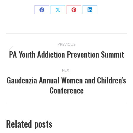
Share
Share
Share
Share
on
on
on
on
Facebook
X
Pinterest
LinkedIn
POST
PREVIOUS
NAVIGATION
PA Youth Addiction Prevention Summit
Previous
post:
NEXT
Gaudenzia Annual Women and Children’s
Next
Conference
post:
Related posts