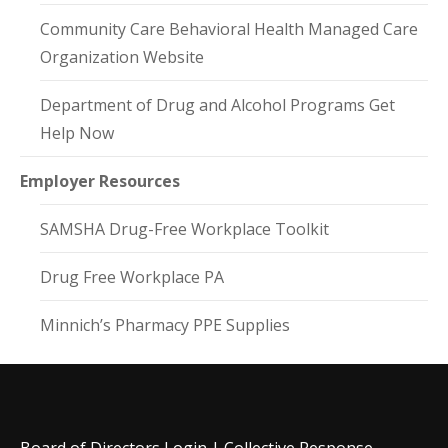
Community Care Behavioral Health Managed Care
Organization Website
Department of Drug and Alcohol Programs Get
Help Now
Employer Resources
SAMSHA Drug-Free Workplace Toolkit
Drug Free Workplace PA
Minnich’s Pharmacy PPE Supplies