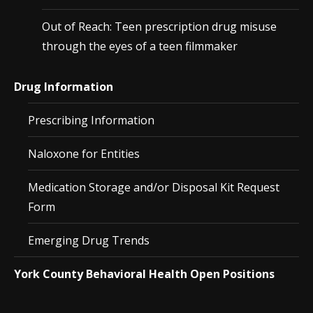
Out of Reach: Teen prescription drug misuse
through the eyes of a teen filmmaker
Drug Information
Prescribing Information
Naloxone for Entities
Medication Storage and/or Disposal Kit Request
Form
Emerging Drug Trends
York County Behavioral Health Open Positions