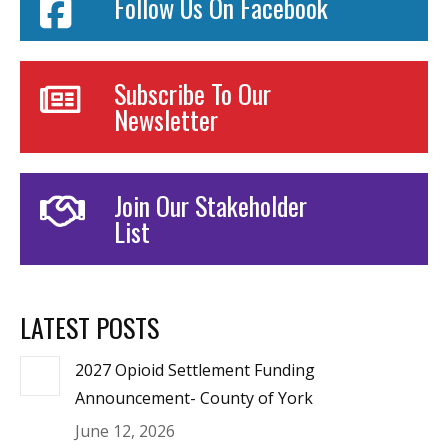
Follow Us On Facebook
Subscribe To Our
Newsletter
Join Our Stakeholder
List
LATEST POSTS
2027 Opioid Settlement Funding
Announcement- County of York
June 12, 2026