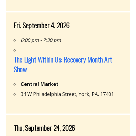
Fri, September 4, 2026
6:00 pm - 7:30 pm
The Light Within Us: Recovery Month Art
Show
Central Market
34 W Philadelphia Street, York, PA, 17401
Thu, September 24, 2026