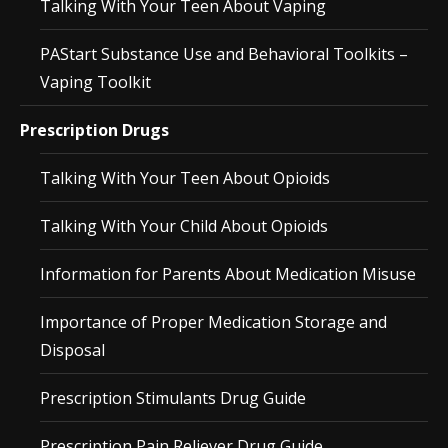
Talking With Your Teen About Vaping
PAStart Substance Use and Behavioral Toolkits –
Vaping Toolkit
Prescription Drugs
Talking With Your Teen About Opioids
Talking With Your Child About Opioids
Information for Parents About Medication Misuse
Importance of Proper Medication Storage and
Disposal
Prescription Stimulants Drug Guide
Prescription Pain Reliever Drug Guide