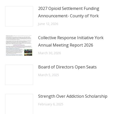
2027 Opioid Settlement Funding
Announcement- County of York
June 12, 2026
Collective Response Initiative York
Annual Meeting Report 2026
March 30, 2026
Board of Directors Open Seats
March 5, 2025
Strength Over Addiction Scholarship
February 6, 2025