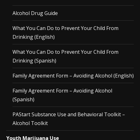
Alcohol Drug Guide
What You Can Do to Prevent Your Child From
Drinking (English)
What You Can Do to Prevent Your Child From
Drinking (Spanish)
Family Agreement Form – Avoiding Alcohol (English)
Family Agreement Form – Avoiding Alcohol
(Spanish)
PAStart Substance Use and Behavioral Toolkit –
Alcohol Toolkit
Youth Marijuana Use