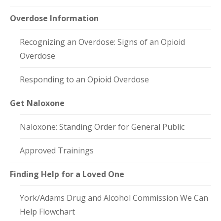
Overdose Information
Recognizing an Overdose: Signs of an Opioid
Overdose
Responding to an Opioid Overdose
Get Naloxone
Naloxone: Standing Order for General Public
Approved Trainings
Finding Help for a Loved One
York/Adams Drug and Alcohol Commission We Can
Help Flowchart