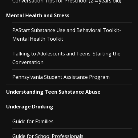
Conversation Tips for Preschool (2-4 years old)
Mental Health and Stress
PAStart Substance Use and Behavioral Toolkit-
Mental Health Toolkit
Talking to Adolescents and Teens: Starting the
Conversation
Pennsylvania Student Assistance Program
Understanding Teen Substance Abuse
Underage Drinking
Guide for Families
Guide for School Professionals