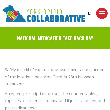
Search:
NATIONAL MEDICATION TAKE BACK DAY
Safely get rid of expired or unused medications at one
of the locations below on October 28th between
10am-2pm.
Accepted: prescription or over-the-counter tablets,
capsules, ointments, creams, and liquids, vitamins, and
pet medications