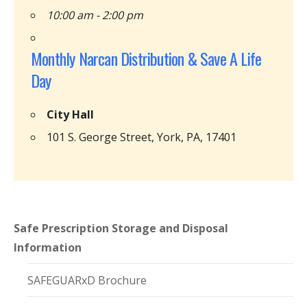
10:00 am - 2:00 pm
Monthly Narcan Distribution & Save A Life
Day
City Hall
101 S. George Street, York, PA, 17401
Safe Prescription Storage and Disposal
Information
SAFEGUARxD Brochure