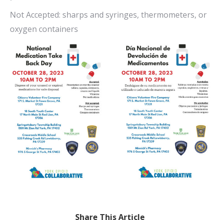
Not Accepted: sharps and syringes, thermometers, or
oxygen containers
Share This Article