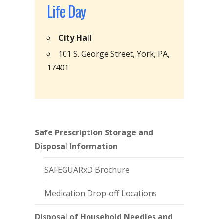
Life Day
City Hall
101 S. George Street, York, PA,
17401
Safe Prescription Storage and
Disposal Information
SAFEGUARxD Brochure
Medication Drop-off Locations
Disposal of Household Needles and