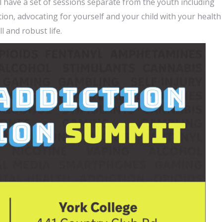
l have a set of sessions separate from the youth including
on, advocating for yourself and your child with your health
l and robust life.