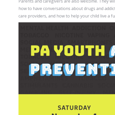
Parents and caregivers are also welcome. They wil
how to have conversations about drugs and addicti
care providers, and how to help your child live a ful