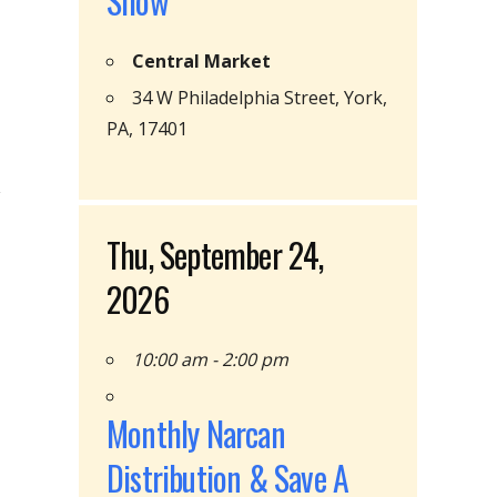
Show
Central Market
34 W Philadelphia Street, York,
PA, 17401
Thu, September 24,
2026
10:00 am - 2:00 pm
Monthly Narcan
Distribution & Save A