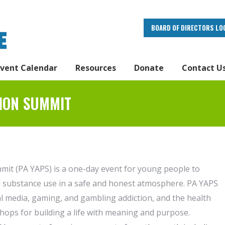
BOARD OF DIRECTORS LO
Event Calendar
Resources
Donate
Contact U
ION SUMMIT
it (PA YAPS) is a one-day event for young people to
nd substance use in a safe and honest atmosphere. PA YAPS
ial media, gaming, and gambling addiction, and the health
hops for building a life with meaning and purpose.