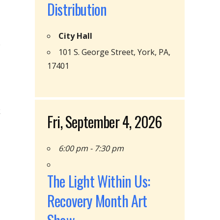
Distribution
City Hall
101 S. George Street, York, PA,
17401
k
Fri, September 4, 2026
6:00 pm - 7:30 pm
The Light Within Us:
Recovery Month Art