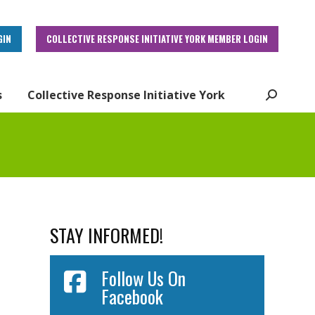
GIN
COLLECTIVE RESPONSE INITIATIVE YORK MEMBER LOGIN
s
Collective Response Initiative York
Search:
STAY INFORMED!
Follow Us On
Facebook