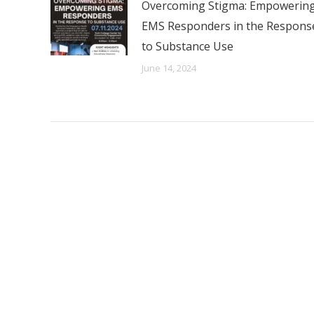
Overcoming Stigma: Empowerin
EMS Responders in the Respons
to Substance Use
June 14, 2024