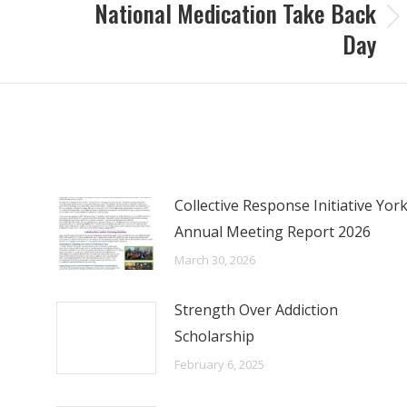
National Medication Take Back
Next
Day
post:
Collective Response Initiative Yor
Annual Meeting Report 2026
March 30, 2026
Strength Over Addiction
Scholarship
February 6, 2025