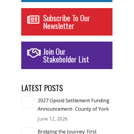
Subscribe To Our
Newsletter
Join Our
Stakeholder List
LATEST POSTS
2027 Opioid Settlement Funding
Announcement- County of York
June 12, 2026
Bridging the Journey: First