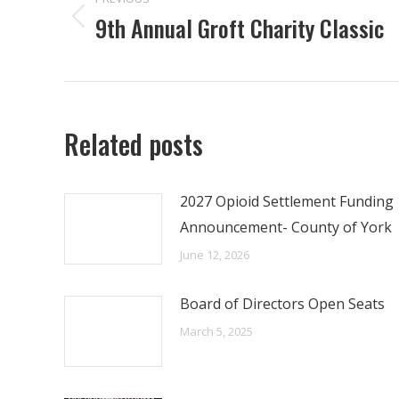
NAVIGATION
9th Annual Groft Charity Classic
Previous
post:
Related posts
2027 Opioid Settlement Funding
Announcement- County of York
June 12, 2026
Board of Directors Open Seats
March 5, 2025