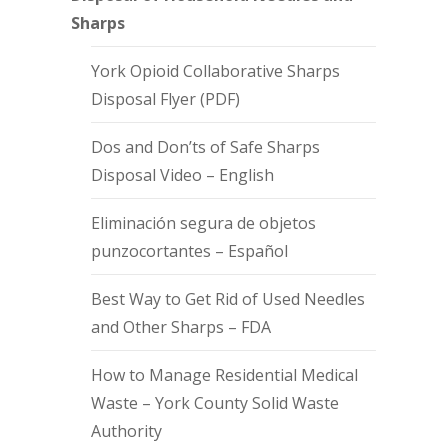
Sharps
York Opioid Collaborative Sharps
Disposal Flyer (PDF)
Dos and Don’ts of Safe Sharps
Disposal Video – English
Eliminación segura de objetos
punzocortantes – Español
Best Way to Get Rid of Used Needles
and Other Sharps – FDA
How to Manage Residential Medical
Waste – York County Solid Waste
Authority