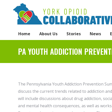
Home
About Us
Stories
News
PA YOUTH ADDICTION PREVENT
The Pennsylvania Youth Addiction Prevention Summ
discuss the current trends related to addiction a
will include discussions about drug addiction, soc
and mental health consequences, as well as works