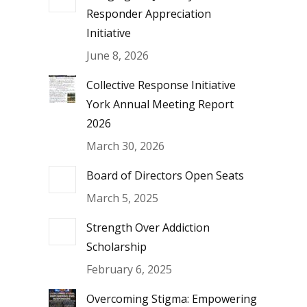
Responder Appreciation
Initiative
June 8, 2026
Collective Response Initiative
York Annual Meeting Report
2026
March 30, 2026
Board of Directors Open Seats
March 5, 2025
Strength Over Addiction
Scholarship
February 6, 2025
Overcoming Stigma: Empowering