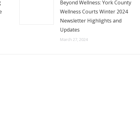
g
Beyond Wellness: York County
e
Wellness Courts Winter 2024
Newsletter Highlights and
Updates
March 27, 2024