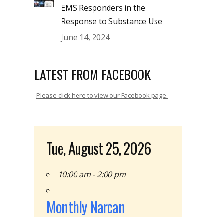
EMS Responders in the
Response to Substance Use
June 14, 2024
LATEST FROM FACEBOOK
Please click here to view our Facebook page.
Tue, August 25, 2026
10:00 am - 2:00 pm
Monthly Narcan